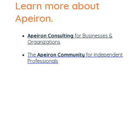
Learn more about
Apeiron.
Apeiron Consulting
for Businesses &
Organizations
The
Apeiron Community
for Independent
Professionals