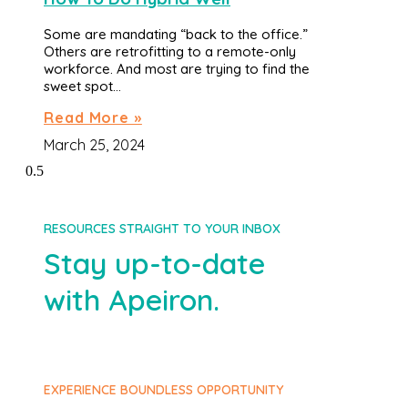
Some are mandating “back to the office.”
Others are retrofitting to a remote-only
workforce. And most are trying to find the
sweet spot…
Read More »
March 25, 2024
RESOURCES STRAIGHT TO YOUR INBOX
Stay up-to-date
with Apeiron.
EXPERIENCE BOUNDLESS OPPORTUNITY