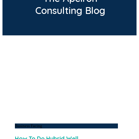
Consulting Blog
Business Facing
How To Do Hybrid Well