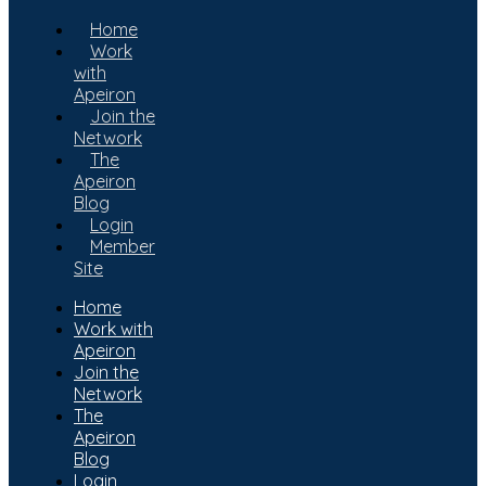
Home
Work
with
Apeiron
Join the
Network
The
Apeiron
Blog
Login
Member
Site
Home
Work with
Apeiron
Join the
Network
The
Apeiron
Blog
Login