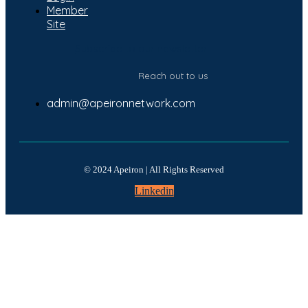
Member
Site
Subscribe to our newsletter
Reach out to us
admin@apeironnetwork.com
© 2024 Apeiron | All Rights Reserved
Linkedin