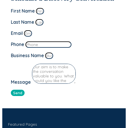
First Name
Last Name
Email
Phone
Business Name
Message
Send
Featured Pages