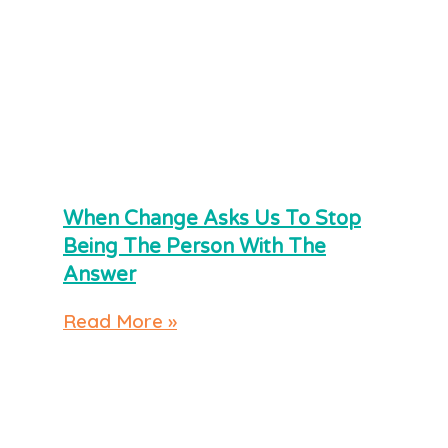
When Change Asks Us To Stop
Being The Person With The
Answer
Read More »