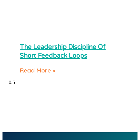
The Leadership Discipline Of
Short Feedback Loops
Read More »