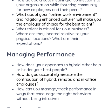
your organization while fostering community
for new employees and their peers?
What about your “online work environment”
and “digitally enhanced culture” will make you
the employer of choice for the best talent?
What talent is critical for your business?
Where are they located relative to your
physical locations? What are their
expectations?
Managing Performance
How does your approach to hybrid either help
or hinder your best people?
How do you accurately measure the
contribution of hybrid, remote, and in-office
employees?
How can you manage/track performance in
ways that encourage the right behaviors
without being intrusive?