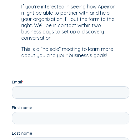
If you’re interested in seeing how Apeiron
might be able to partner with and help
your organization, fill out the form to the
right. We’ll be in contact within two
business days to set up a discovery
conversation.
This is a “no sale” meeting to learn more
about you and your business’s goals!