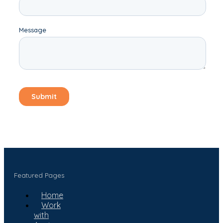
Featured Pages
Home
Work
with