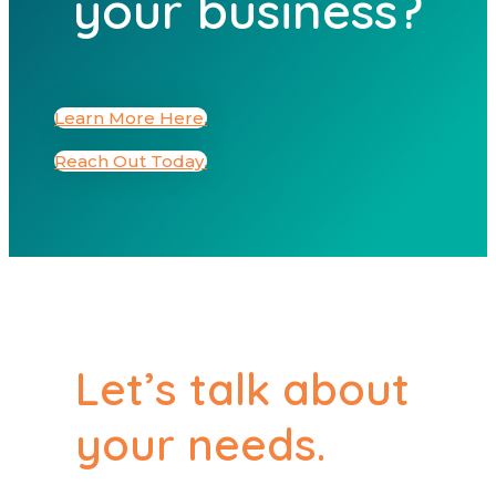
your business?
Learn More Here.
Reach Out Today.
Let’s talk about
your needs.