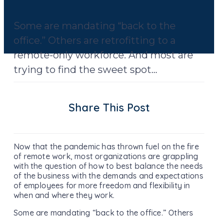
Some are mandating “back to the
office.” Others are retrofitting to a
remote-only workforce. And most are
trying to find the sweet spot...
Share This Post
Now that the pandemic has thrown fuel on the fire
of remote work, most organizations are grappling
with the question of how to best balance the needs
of the business with the demands and expectations
of employees for more freedom and flexibility in
when and where they work.
Some are mandating “back to the office.” Others