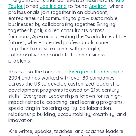
Taylor
joined
Joe Indiano
to found
Apeiron
, where
professionals join together in an abundant,
entrepreneurial community to grow sustainable
businesses by collaborating together. Bringing
together highly skilled consultants across
functions, Apeiron is creating the “workplace of the
future”, where talented professionals come
together to service clients with an agile,
collaborative approach to tough business
problems.
Kris is also the founder of
Evergreen Leadership
in
2004 and has worked with over 80 companies
across the US to develop customized leadership
development programs focused on 21st-century
skills. Evergreen Leadership is known for its high-
impact retreats, coaching, and learning programs,
specializing in fostering agility, collaboration,
relationship building, accountability, creativity, and
innovation.
Kris writes, speaks, teaches, and coaches leaders