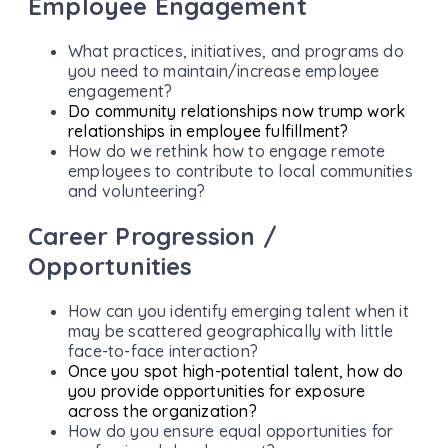
Employee Engagement
What practices, initiatives, and programs do
you need to maintain/increase employee
engagement?
Do community relationships now trump work
relationships in employee fulfillment?
How do we rethink how to engage remote
employees to contribute to local communities
and volunteering?
Career Progression /
Opportunities
How can you identify emerging talent when it
may be scattered geographically with little
face-to-face interaction?
Once you spot high-potential talent, how do
you provide opportunities for exposure
across the organization?
How do you ensure equal opportunities for