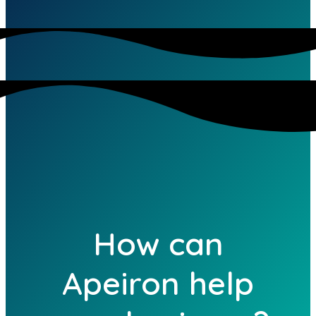
How can
Apeiron help