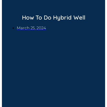
How To Do Hybrid Well
March 25, 2024