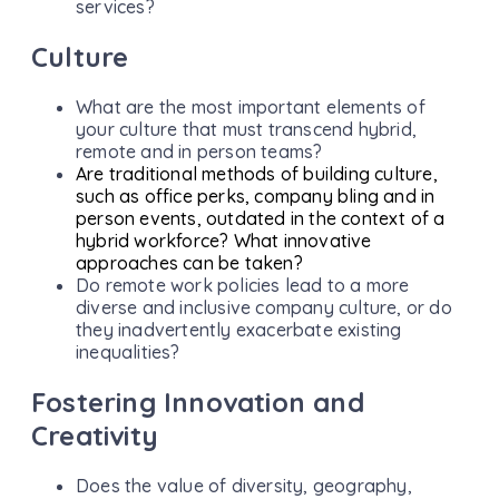
services?
Culture
What are the most important elements of
your culture that must transcend hybrid,
remote and in person teams?
Are traditional methods of building culture,
such as office perks, company bling and in
person events, outdated in the context of a
hybrid workforce? What innovative
approaches can be taken?
Do remote work policies lead to a more
diverse and inclusive company culture, or do
they inadvertently exacerbate existing
inequalities?
Fostering Innovation and
Creativity
Does the value of diversity, geography,