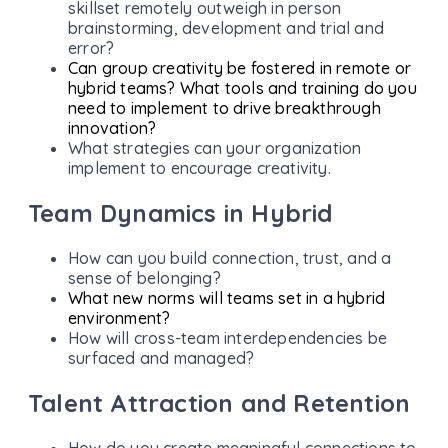
skillset remotely outweigh in person
brainstorming, development and trial and
error?
Can group creativity be fostered in remote or
hybrid teams? What tools and training do you
need to implement to drive breakthrough
innovation?
What strategies can your organization
implement to encourage creativity.
Team Dynamics in Hybrid
How can you build connection, trust, and a
sense of belonging?
What new norms will teams set in a hybrid
environment?
How will cross-team interdependencies be
surfaced and managed?
Talent Attraction and Retention
How do you create meaningful connections to