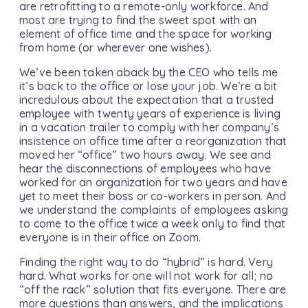
are retrofitting to a remote-only workforce. And
most are trying to find the sweet spot with an
element of office time and the space for working
from home (or wherever one wishes).
We’ve been taken aback by the CEO who tells me
it’s back to the office or lose your job. We’re a bit
incredulous about the expectation that a trusted
employee with twenty years of experience is living
in a vacation trailer to comply with her company’s
insistence on office time after a reorganization that
moved her “office” two hours away. We see and
hear the disconnections of employees who have
worked for an organization for two years and have
yet to meet their boss or co-workers in person. And
we understand the complaints of employees asking
to come to the office twice a week only to find that
everyone is in their office on Zoom.
Finding the right way to do “hybrid” is hard. Very
hard. What works for one will not work for all; no
“off the rack” solution that fits everyone. There are
more questions than answers, and the implications