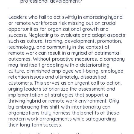
professional development?
Leaders who fail to act swiftly in embracing hybrid
or remote workforces risk missing out on crucial
opportunities for organizational growth and
success. Neglecting to evaluate and adapt aspects
such as culture, training, development, promotion,
technology, and community in the context of
remote work can result in a myriad of detrimental
outcomes. Without proactive measures, a company
may find itself grappling with a deteriorating
culture, diminished employee well-being, employee
retention issues and ultimately, dissatisfied
customers. This serves as an urgent call to action,
urging leaders to prioritize the assessment and
implementation of strategies that support a
thriving hybrid or remote work environment. Only
by embracing this shift with intentionality can
organizations truly harness the benefits of these
modern work arrangements while safeguarding
their long-term success.