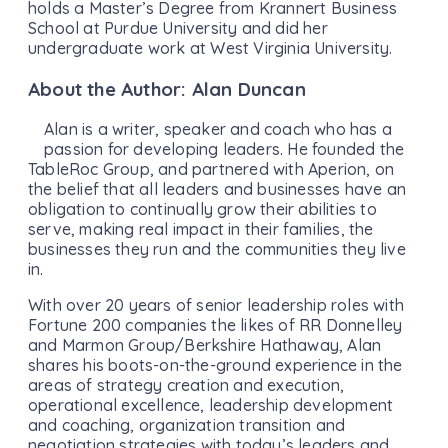
holds a Master’s Degree from Krannert Business
School at Purdue University and did her
undergraduate work at West Virginia University.
About the Author: Alan Duncan
Alan is a writer, speaker and coach who has a
passion for developing leaders. He founded the
TableRoc Group, and partnered with Aperion, on
the belief that all leaders and businesses have an
obligation to continually grow their abilities to
serve, making real impact in their families, the
businesses they run and the communities they live
in.
With over 20 years of senior leadership roles with
Fortune 200 companies the likes of RR Donnelley
and Marmon Group/Berkshire Hathaway, Alan
shares his boots-on-the-ground experience in the
areas of strategy creation and execution,
operational excellence, leadership development
and coaching, organization transition and
negotiation strategies with today’s leaders and