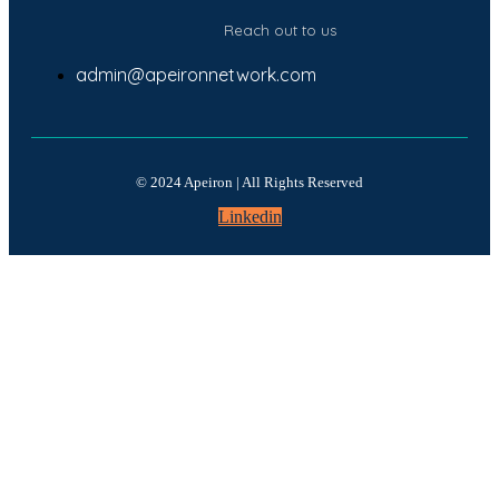
Reach out to us
admin@apeironnetwork.com
© 2024 Apeiron | All Rights Reserved
Linkedin