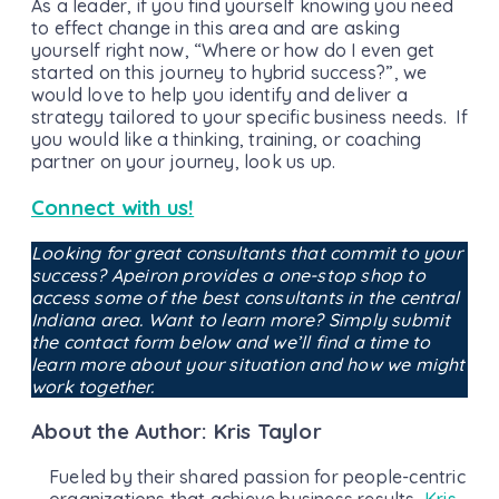
As a leader, if you find yourself knowing you need
to effect change in this area and are asking
yourself right now, “Where or how do I even get
started on this journey to hybrid success?”, we
would love to help you identify and deliver a
strategy tailored to your specific business needs. If
you would like a thinking, training, or coaching
partner on your journey, look us up.
Connect with us!
Looking for great consultants that commit to your
success? Apeiron provides a one-stop shop to
access some of the best consultants in the central
Indiana area. Want to learn more? Simply submit
the contact form below and we’ll find a time to
learn more about your situation and how we might
work together.
About the Author: Kris Taylor
Fueled by their shared passion for people-centric
organizations that achieve business results,
Kris