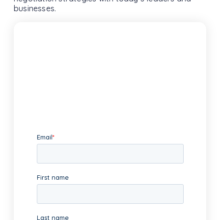
businesses.
Subscribe To Our Newsletter
We promise only to deliver high-
value content and relevant news to
your inbox.