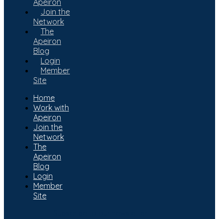
Apeiron
Join the
Network
The
Apeiron
Blog
Login
Member
Site
Home
Work with
Apeiron
Join the
Network
The
Apeiron
Blog
Login
Member
Site
Subscribe to our newsletter