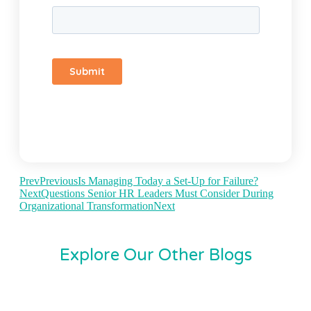
Prev
Previous
Is Managing Today a Set-Up for Failure?
Next
Questions Senior HR Leaders Must Consider During
Organizational Transformation
Next
Explore Our Other Blogs