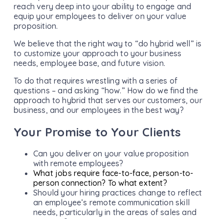
reach very deep into your ability to engage and
equip your employees to deliver on your value
proposition.
We believe that the right way to “do hybrid well” is
to customize your approach to your business
needs, employee base, and future vision.
To do that requires wrestling with a series of
questions – and asking “how.” How do we find the
approach to hybrid that serves our customers, our
business, and our employees in the best way?
Your Promise to Your Clients
Can you deliver on your value proposition
with remote employees?
What jobs require face-to-face, person-to-
person connection? To what extent?
Should your hiring practices change to reflect
an employee’s remote communication skill
needs, particularly in the areas of sales and