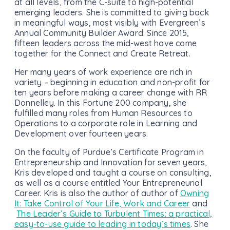
at all levels, from the C-suite to high-potential
emerging leaders. She is committed to giving back
in meaningful ways, most visibly with Evergreen’s
Annual Community Builder Award. Since 2015,
fifteen leaders across the mid-west have come
together for the Connect and Create Retreat.
Her many years of work experience are rich in
variety – beginning in education and non-profit for
ten years before making a career change with RR
Donnelley. In this Fortune 200 company, she
fulfilled many roles from Human Resources to
Operations to a corporate role in Learning and
Development over fourteen years.
On the faculty of Purdue’s Certificate Program in
Entrepreneurship and Innovation for seven years,
Kris developed and taught a course on consulting,
as well as a course entitled Your Entrepreneurial
Career. Kris is also the author of author of
Owning
It: Take Control of Your Life, Work and Career
and
The Leader’s Guide to Turbulent Times: a practical,
easy-to-use guide to leading in today’s times
. She