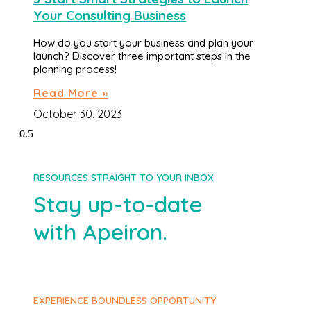
Your Consulting Business
How do you start your business and plan your
launch? Discover three important steps in the
planning process!
Read More »
October 30, 2023
RESOURCES STRAIGHT TO YOUR INBOX
Stay up-to-date
with Apeiron.
EXPERIENCE BOUNDLESS OPPORTUNITY