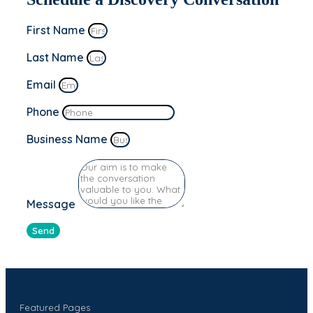
First Name
Last Name
Email
Phone
Business Name
Message
Send
Featured Pages