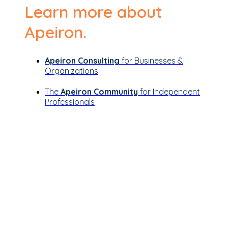
Learn more about
Apeiron.
Apeiron Consulting
for Businesses &
Organizations
The
Apeiron Community
for Independent
Professionals