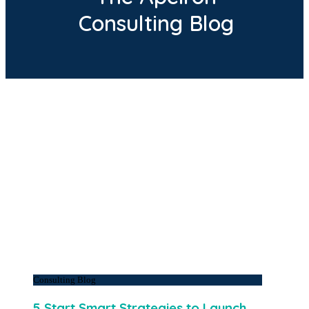
Consulting Blog
Consulting Blog
5 Start Smart Strategies to Launch