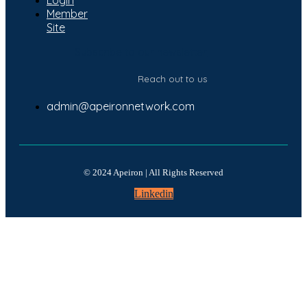
Member
Site
Subscribe to our newsletter
Reach out to us
admin@apeironnetwork.com
© 2024 Apeiron | All Rights Reserved
Linkedin