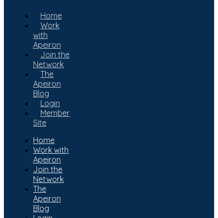
Home
Work
with
Apeiron
Join the
Network
The
Apeiron
Blog
Login
Member
Site
Home
Work with
Apeiron
Join the
Network
The
Apeiron
Blog
Login