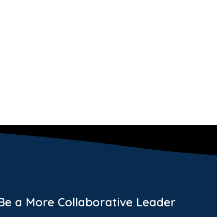
 Be a More Collaborative Leader