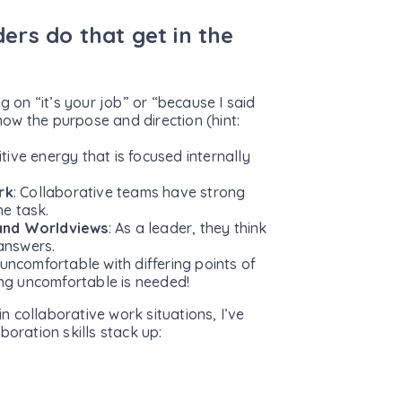
aders do that get in the
ng on “it’s your job” or “because I said
ow the purpose and direction (hint:
tive energy that is focused internally
rk
: Collaborative teams have strong
he task.
 and Worldviews
: As a leader, they think
 answers.
uncomfortable with differing points of
ing uncomfortable is needed!
 collaborative work situations, I’ve
boration skills stack up: