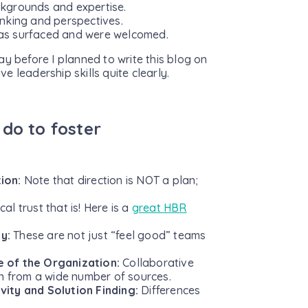
ackgrounds and expertise.
nking and perspectives.
eas surfaced and were welcomed.
day before I planned to write this blog on
ve leadership skills quite clearly.
 do to foster
tion:
Note that direction is NOT a plan;
al trust that is! Here is a
great HBR
ty:
These are not just “feel good” teams
e of the Organization:
Collaborative
on from a wide number of sources.
vity and Solution Finding:
Differences