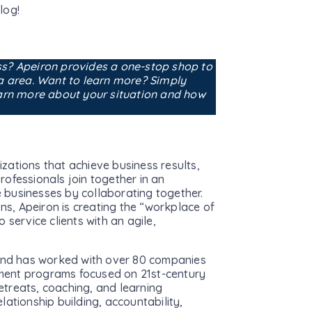
log!
ss? Apeiron provides a one-stop shop to
na area. Want to learn more? Simply
earn more about your situation and how
zations that achieve business results,
rofessionals join together in an
 businesses by collaborating together.
ons, Apeiron is creating the “workplace of
 service clients with an agile,
nd has worked with over 80 companies
ment programs focused on 21st-century
retreats, coaching, and learning
elationship building, accountability,