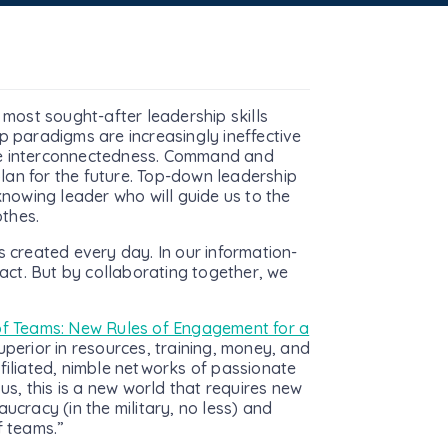
 most sought-after leadership skills
p paradigms are increasingly ineffective
eme interconnectedness. Command and
lan for the future. Top-down leadership
knowing leader who will guide us to the
thes.
s created every day. In our information-
ct. But by collaborating together, we
f Teams: New Rules of Engagement for a
superior in resources, training, money, and
ffiliated, nimble networks of passionate
s, this is a new world that requires new
ucracy (in the military, no less) and
f teams.”