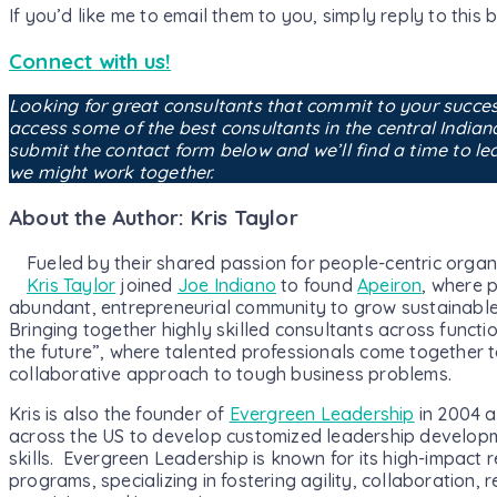
If you’d like me to email them to you, simply reply to this b
Connect with us!
Looking for great consultants that commit to your succe
access some of the best consultants in the central India
submit the contact form below and we’ll find a time to l
we might work together.
About the Author: Kris Taylor
Fueled by their shared passion for people-centric organi
Kris Taylor
joined
Joe Indiano
to found
Apeiron
, where p
abundant, entrepreneurial community to grow sustainable
Bringing together highly skilled consultants across functi
the future”, where talented professionals come together to
collaborative approach to tough business problems.
Kris is also the founder of
Evergreen Leadership
in 2004 a
across the US to develop customized leadership develop
skills. Evergreen Leadership is known for its high-impact 
programs, specializing in fostering agility, collaboration, r