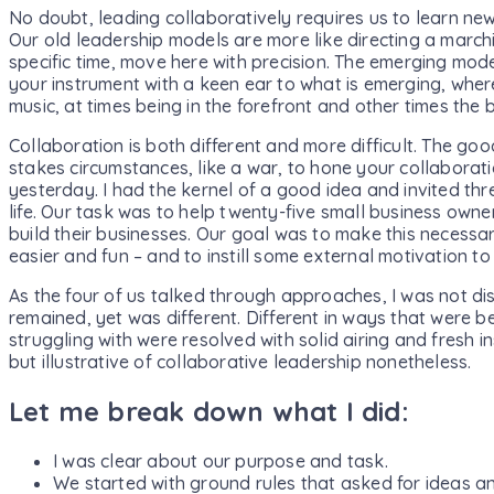
No doubt, leading collaboratively requires us to learn new
Our old leadership models are more like directing a march
specific time, move here with precision. The emerging model
your instrument with a keen ear to what is emerging, wher
music, at times being in the forefront and other times the
Collaboration is both different and more difficult. The go
stakes circumstances, like a war, to hone your collaborati
yesterday. I had the kernel of a good idea and invited thre
life. Our task was to help twenty-five small business owne
build their businesses. Our goal was to make this necessa
easier and fun – and to instill some external motivation to 
As the four of us talked through approaches, I was not di
remained, yet was different. Different in ways that were be
struggling with were resolved with solid airing and fresh i
but illustrative of collaborative leadership nonetheless.
Let me break down what I did:
I was clear about our purpose and task.
We started with ground rules that asked for ideas an