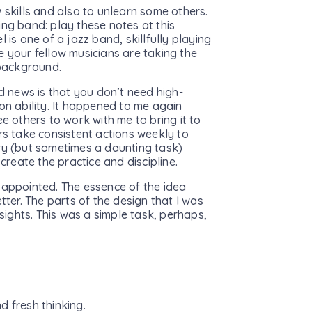
 skills and also to unlearn some others.
ing band: play these notes at this
 is one of a jazz band, skillfully playing
e your fellow musicians are taking the
 background.
od news is that you don’t need high-
on ability. It happened to me again
e others to work with me to bring it to
rs take consistent actions weekly to
ry (but sometimes a daunting task)
create the practice and discipline.
sappointed. The essence of the idea
tter. The parts of the design that I was
nsights. This was a simple task, perhaps,
d fresh thinking.