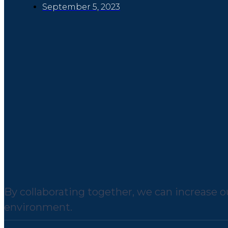
September 5, 2023
By collaborating together, we can increase ou
environment.