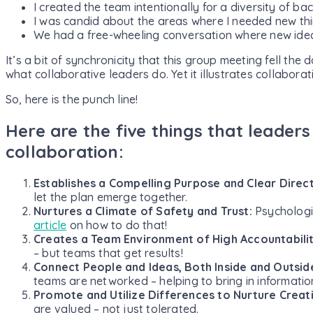
I created the team intentionally for a diversity of b
I was candid about the areas where I needed new thi
We had a free-wheeling conversation where new id
It’s a bit of synchronicity that this group meeting fell the 
what collaborative leaders do. Yet it illustrates collaborati
So, here is the punch line!
Here are the five things that leaders
collaboration:
Establishes a Compelling Purpose and Clear Direc
let the plan emerge together.
Nurtures a Climate of Safety and Trust:
Psychologic
article
on how to do that!
Creates a Team Environment of High Accountabili
– but teams that get results!
Connect People and Ideas, Both Inside and Outsid
teams are networked – helping to bring in informati
Promote and Utilize Differences to Nurture Creati
are valued – not just tolerated.