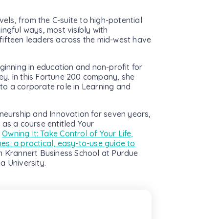
vels, from the C-suite to high-potential
ingful ways, most visibly with
fifteen leaders across the mid-west have
ginning in education and non-profit for
ey. In this Fortune 200 company, she
to a corporate role in Learning and
eneurship and Innovation for seven years,
 as a course entitled Your
f
Owning It: Take Control of Your Life,
es: a practical, easy-to-use guide to
m Krannert Business School at Purdue
a University.
ewsletter
nt and relevant news to your