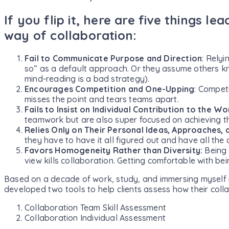
If you flip it, here are five things le
way of collaboration:
Fail to Communicate Purpose and Direction
: Relyi
so” as a default approach. Or they assume others kn
mind-reading is a bad strategy).
Encourages Competition and One-Upping
: Competi
misses the point and tears teams apart.
Fails to Insist on Individual Contribution to the Wo
teamwork but are also super focused on achieving t
Relies Only on Their Personal Ideas, Approaches,
they have to have it all figured out and have all the
Favors Homogeneity Rather than Diversity:
Being 
view kills collaboration. Getting comfortable with be
Based on a decade of work, study, and immersing myself in
developed two tools to help clients assess how their colla
Collaboration Team Skill Assessment
Collaboration Individual Assessment