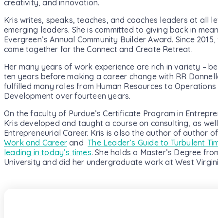
creativity, and innovation.
Kris writes, speaks, teaches, and coaches leaders at all le
emerging leaders. She is committed to giving back in mean
Evergreen’s Annual Community Builder Award. Since 2015, 
come together for the Connect and Create Retreat.
Her many years of work experience are rich in variety – be
ten years before making a career change with RR Donnell
fulfilled many roles from Human Resources to Operations 
Development over fourteen years.
On the faculty of Purdue’s Certificate Program in Entrepr
Kris developed and taught a course on consulting, as well
Entrepreneurial Career. Kris is also the author of author o
Work and Career
and
The Leader’s Guide to Turbulent Tim
leading in today’s times
. She holds a Master’s Degree fro
University and did her undergraduate work at West Virgini
Subscribe To Our N
We promise only to deliver high-value conte