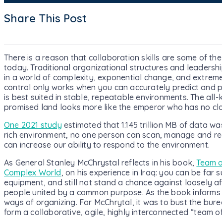
Share This Post
There is a reason that collaboration skills are some of the
today. Traditional organizational structures and leadershi
in a world of complexity, exponential change, and extr
control only works when you can accurately predict and p
is best suited in stable, repeatable environments. The all-
promised land looks more like the emperor who has no clo
One 2021 study
estimated that 1.145 trillion MB of data wa
rich environment, no one person can scan, manage and rea
can increase our ability to respond to the environment.
As General Stanley McChrystal reflects in his book,
Team o
Complex World
, on his experience in Iraq: you can be far 
equipment, and still not stand a chance against loosely a
people united by a common purpose. As the book informs u
ways of organizing. For McChrytal, it was to bust the burea
form a collaborative, agile, highly interconnected “team o