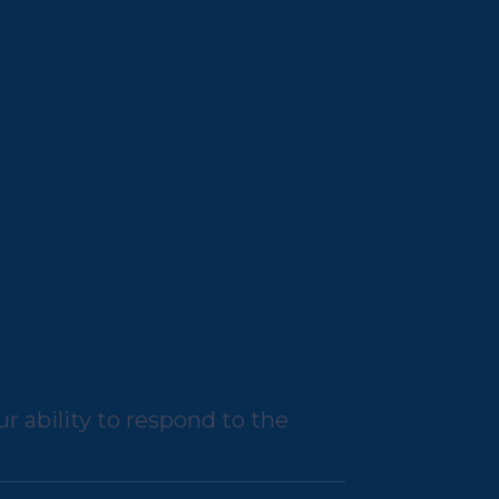
r ability to respond to the