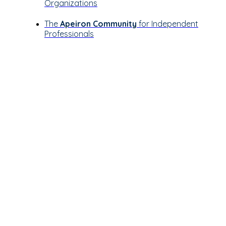
Organizations
The
Apeiron Community
for Independent
Professionals
Let’s see how
Apeiron can