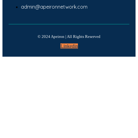
admin@apeironnetwork.com
© 2024 Apeiron | All Rights Reserved
Linkedin