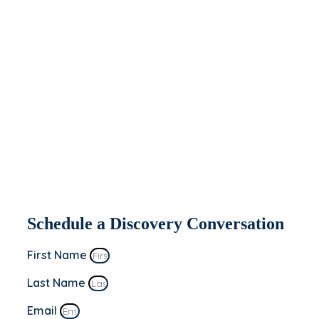
help you today.
If you’re interested in seeing how Apeiron
might be able to partner with and help
your organization, fill out the form to the
right. We’ll be in contact within 2 business
days to set up a discovery conversation.
This is a “no sale” meeting to learn more
about you and your business’s goals!
Schedule a Discovery Conversation
First Name
Last Name
Email