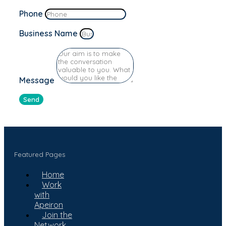
Phone
Business Name
Message
Send
Featured Pages
Home
Work
with
Apeiron
Join the
Network