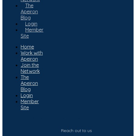
The
Apeiron
Blog
Login
Member
Site
Home
Work with
Apeiron
Join the
Network
The
Apeiron
Blog
Login
Member
Site
Subscribe to our newsletter
Reach out to us