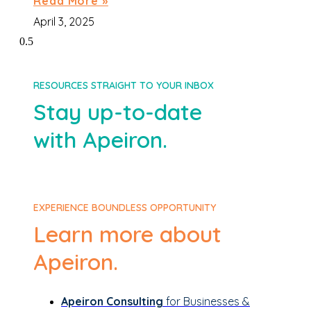
Read More »
April 3, 2025
RESOURCES STRAIGHT TO YOUR INBOX
Stay up-to-date
with Apeiron.
EXPERIENCE BOUNDLESS OPPORTUNITY
Learn more about
Apeiron.
Apeiron Consulting
for Businesses &