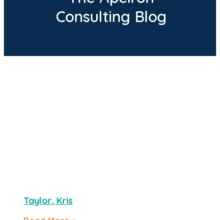
Consulting Blog
Taylor, Kris