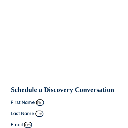
help you today.
If you’re interested in seeing how Apeiron
might be able to partner with and help
your organization, fill out the form to the
right. We’ll be in contact within 2 business
days to set up a discovery conversation.
This is a “no sale” meeting to learn more
about you and your business’s goals!
Schedule a Discovery Conversation
First Name
Last Name
Email