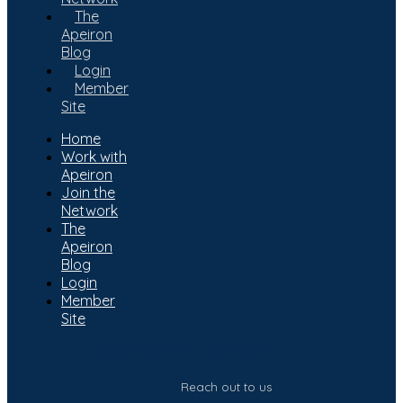
The
Apeiron
Blog
Login
Member
Site
Home
Work with
Apeiron
Join the
Network
The
Apeiron
Blog
Login
Member
Site
Subscribe to our newsletter
Reach out to us