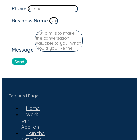
Phone
Business Name
Message
Send
Featured Pages
Home
Work
with
Apeiron
Join the
Network