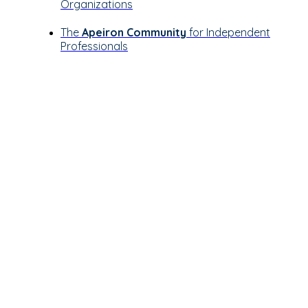
Organizations
The
Apeiron Community
for Independent
Professionals
Let’s see how
Apeiron can