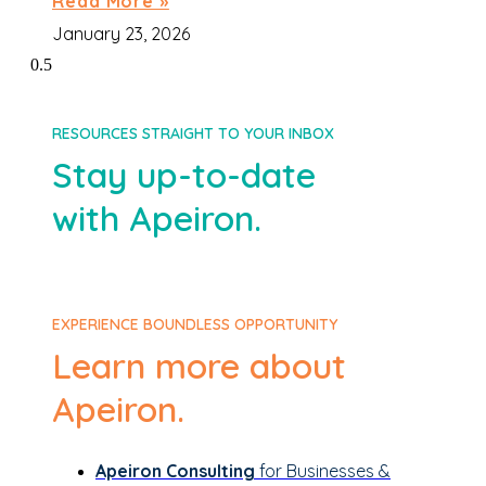
Read More »
January 23, 2026
RESOURCES STRAIGHT TO YOUR INBOX
Stay up-to-date
with Apeiron.
EXPERIENCE BOUNDLESS OPPORTUNITY
Learn more about
Apeiron.
Apeiron Consulting
for Businesses &