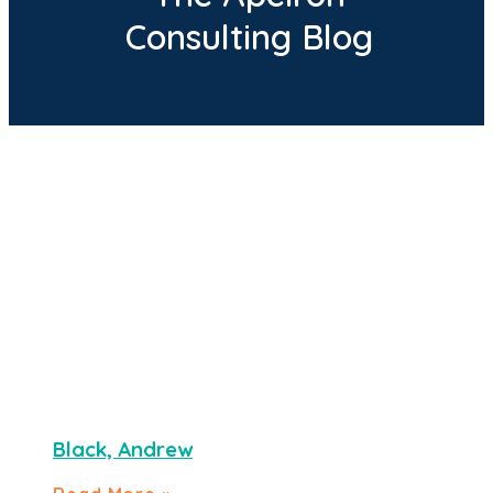
Consulting Blog
Black, Andrew