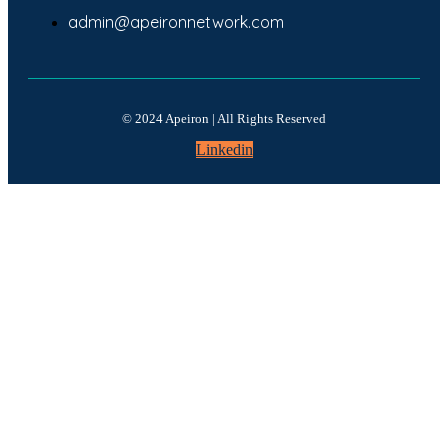
admin@apeironnetwork.com
© 2024 Apeiron | All Rights Reserved
Linkedin