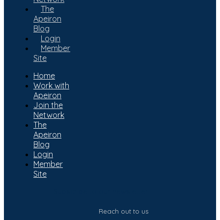
The
Apeiron
Blog
Login
Member
Site
Home
Work with
Apeiron
Join the
Network
The
Apeiron
Blog
Login
Member
Site
Subscribe to our newsletter
Reach out to us