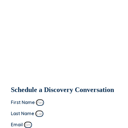
help you today.
If you’re interested in seeing how Apeiron
might be able to partner with and help
your organization, fill out the form to the
right. We’ll be in contact within 2 business
days to set up a discovery conversation.
This is a “no sale” meeting to learn more
about you and your business’s goals!
Schedule a Discovery Conversation
First Name
Last Name
Email