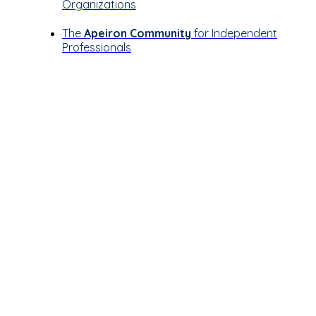
Organizations
The
Apeiron Community
for Independent
Professionals
Let’s see how
Apeiron can