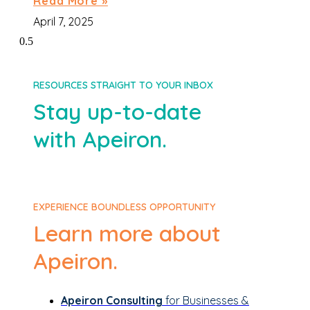
Read More »
April 7, 2025
RESOURCES STRAIGHT TO YOUR INBOX
Stay up-to-date
with Apeiron.
EXPERIENCE BOUNDLESS OPPORTUNITY
Learn more about
Apeiron.
Apeiron Consulting
for Businesses &