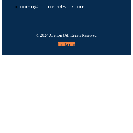
admin@apeironnetwork.com
© 2024 Apeiron | All Rights Reserved
Linkedin