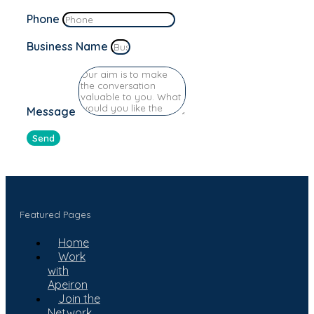
Phone
Business Name
Message
Send
Featured Pages
Home
Work
with
Apeiron
Join the
Network