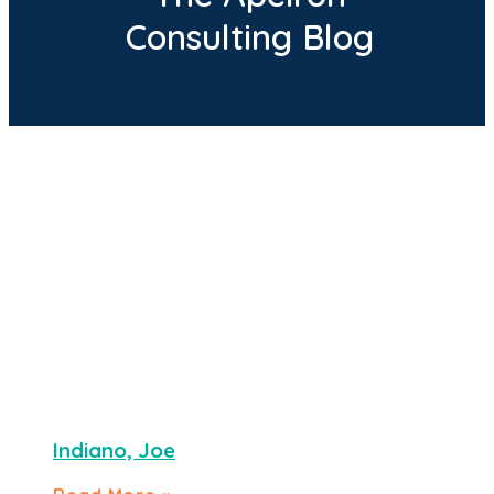
Consulting Blog
Indiano, Joe