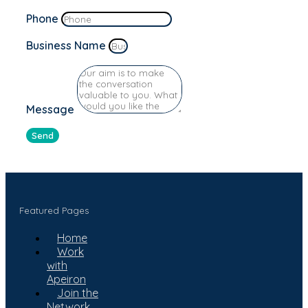
Phone
Business Name
Message
Send
Featured Pages
Home
Work
with
Apeiron
Join the
Network