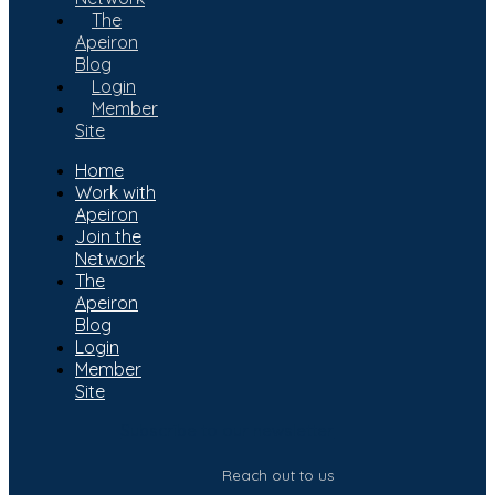
The
Apeiron
Blog
Login
Member
Site
Home
Work with
Apeiron
Join the
Network
The
Apeiron
Blog
Login
Member
Site
Subscribe to our newsletter
Reach out to us