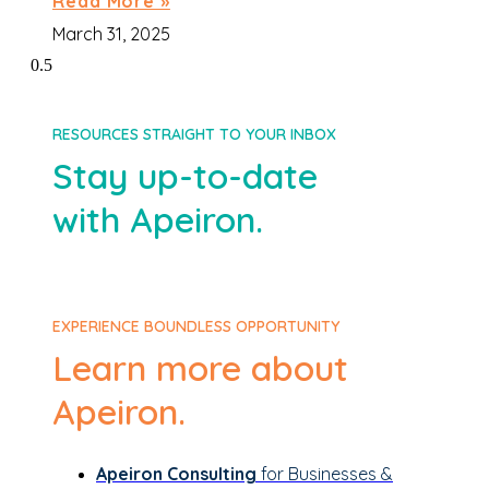
Read More »
March 31, 2025
RESOURCES STRAIGHT TO YOUR INBOX
Stay up-to-date
with Apeiron.
EXPERIENCE BOUNDLESS OPPORTUNITY
Learn more about
Apeiron.
Apeiron Consulting
for Businesses &