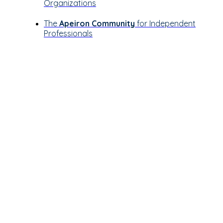
Organizations
The
Apeiron Community
for Independent
Professionals
Let’s see how
Apeiron can