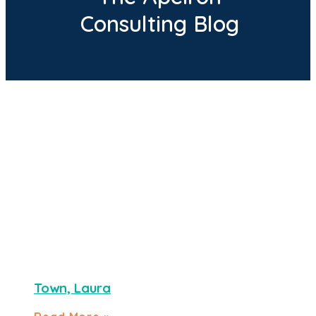
Consulting Blog
Town, Laura