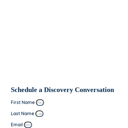
help you today.
If you’re interested in seeing how Apeiron
might be able to partner with and help
your organization, fill out the form to the
right. We’ll be in contact within 2 business
days to set up a discovery conversation.
This is a “no sale” meeting to learn more
about you and your business’s goals!
Schedule a Discovery Conversation
First Name
Last Name
Email