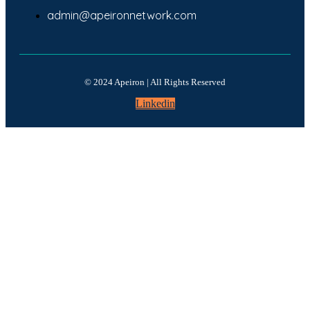
admin@apeironnetwork.com
© 2024 Apeiron | All Rights Reserved
Linkedin